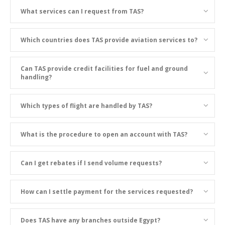
What services can I request from TAS?
Which countries does TAS provide aviation services to?
Can TAS provide credit facilities for fuel and ground
handling?
Which types of flight are handled by TAS?
What is the procedure to open an account with TAS?
Can I get rebates if I send volume requests?
How can I settle payment for the services requested?
Does TAS have any branches outside Egypt?