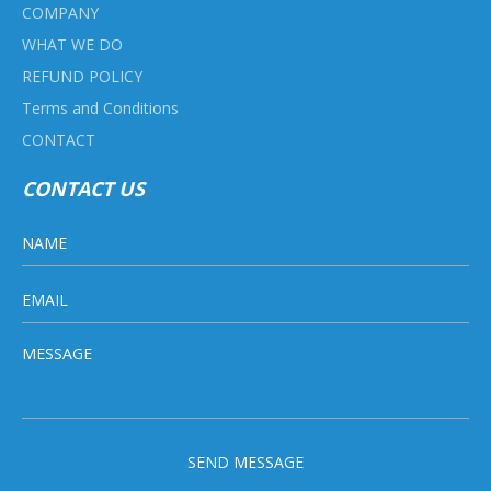
COMPANY
WHAT WE DO
REFUND POLICY
Terms and Conditions
CONTACT
CONTACT US