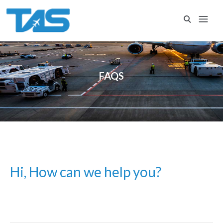
FAQS
Hi, How can we help you?