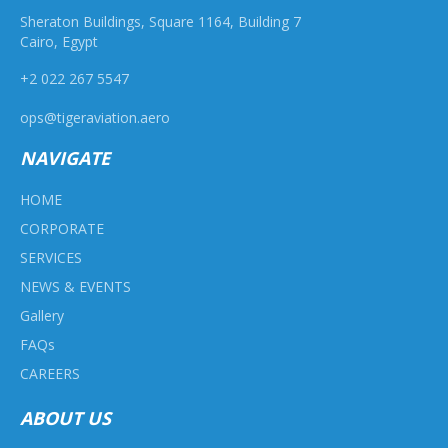
Sheraton Buildings, Square 1164, Building 7
Cairo, Egypt
+2 022 267 5547
ops@tigeraviation.aero
NAVIGATE
HOME
CORPORATE
SERVICES
NEWS & EVENTS
Gallery
FAQs
CAREERS
ABOUT US