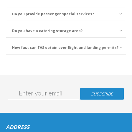
Do you provide passenger special services?
Do you have a catering storage area?
How fast can TAS obtain over flight and landing permits?
ADDRESS